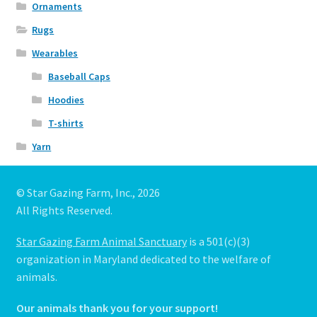
Ornaments
Rugs
Wearables
Baseball Caps
Hoodies
T-shirts
Yarn
© Star Gazing Farm, Inc., 2026
All Rights Reserved.
Star Gazing Farm Animal Sanctuary
is a 501(c)(3)
organization in Maryland dedicated to the welfare of
animals.
Our animals thank you for your support!