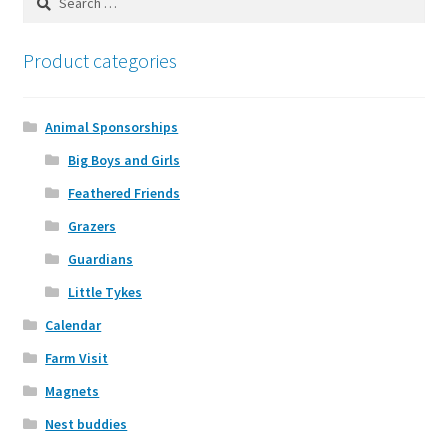
Calendar
for:
Product categories
Yarn
Magnets
Animal Sponsorships
Big Boys and Girls
Expand
Sponsor an Animal
Feathered Friends
child
menu
Grazers
Animal Gallery
Guardians
Little Tykes
Calendar
Farm Visit
Magnets
Nest buddies